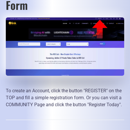
Form
To create an Account, click the button "REGISTER" on the
TOP and fill a simple registration form. Or you can visit a
COMMUNITY Page and click the button "Register Today".