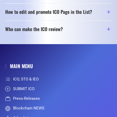
How to edit and promote ICO Page in the List?
Who can make the ICO review?
MAIN MENU
ICO, STO & IEO
SUBMIT ICO
Press-Releases
Blockchain NEWS