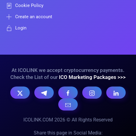
Cookie Policy
Create an account
Login
At ICOLINK we accept cryptocurrency payments.
Check the List of our
ICO Marketing Packages >>>
ICOLINK.COM 2026 © All Rights Reserved
Share this page in Social Media: