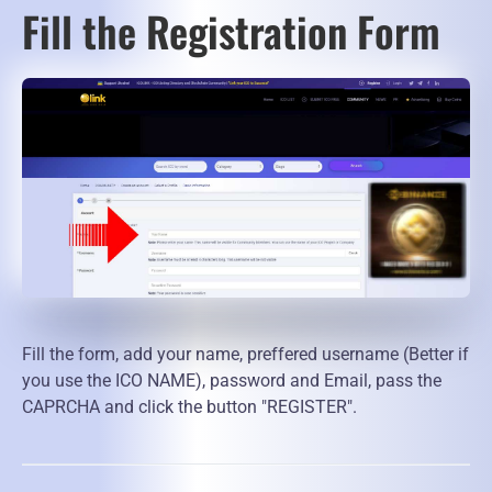
Fill the Registration Form
Fill the form, add your name, preffered username (Better if
you use the ICO NAME), password and Email, pass the
CAPRCHA and click the button "REGISTER".