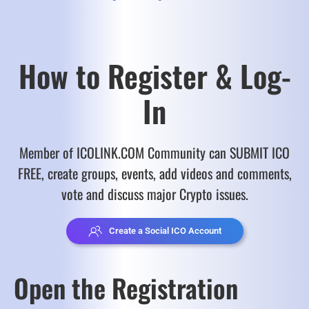
How to Register & Log-
In
Member of ICOLINK.COM Community can SUBMIT ICO
FREE, create groups, events, add videos and comments,
vote and discuss major Crypto issues.
Create a Social ICO Account
Open the Registration