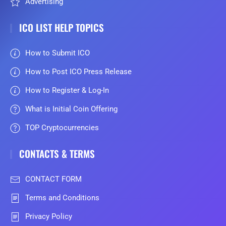
Advertising
ICO LIST HELP TOPICS
How to Submit ICO
How to Post ICO Press Release
How to Register & Log-In
What is Initial Coin Offering
TOP Cryptocurrencies
CONTACTS & TERMS
CONTACT FORM
Terms and Conditions
Privacy Policy