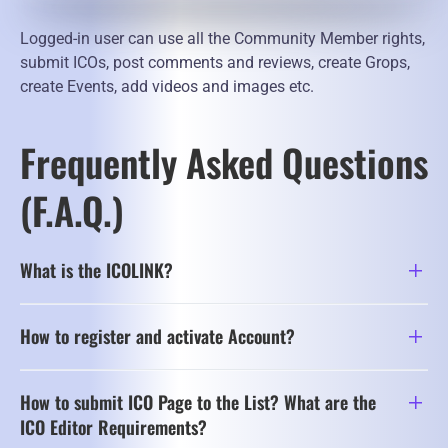
Logged-in user can use all the Community Member rights,
submit ICOs, post comments and reviews, create Grops,
create Events, add videos and images etc.
Frequently Asked Questions
(F.A.Q.)
What is the ICOLINK?
How to register and activate Account?
How to submit ICO Page to the List? What are the
ICO Editor Requirements?