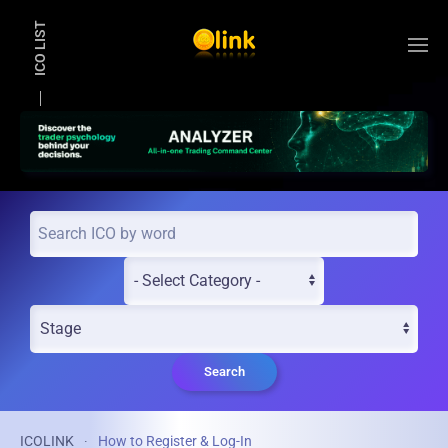
ICO LIST
Skip to main content
Search
ICOLINK
How to Register & Log-In