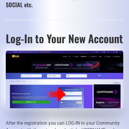
SOCIAL etc.
Log-In to Your New Account
After the registration you can LOG-IN to your Community