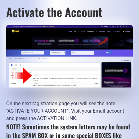
Activate the Account
On the next ragistration page you will see the note
"ACTIVATE YOUR ACCOUNT". Visit your Email account
and press the ACTIVATION LINK.
NOTE! Sometimes the system letters may be found
in the SPAM BOX or in some special BOXES like