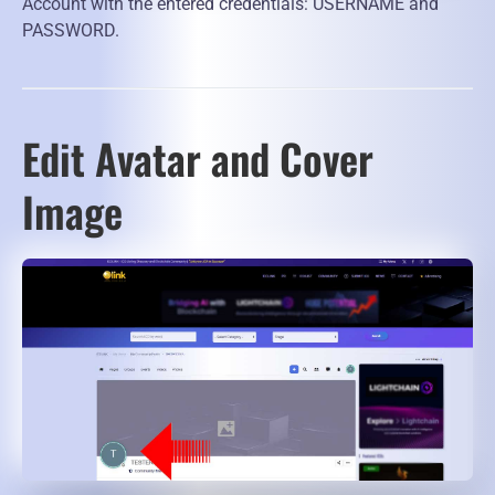
Account with the entered credentials: USERNAME and
PASSWORD.
Edit Avatar and Cover
Image