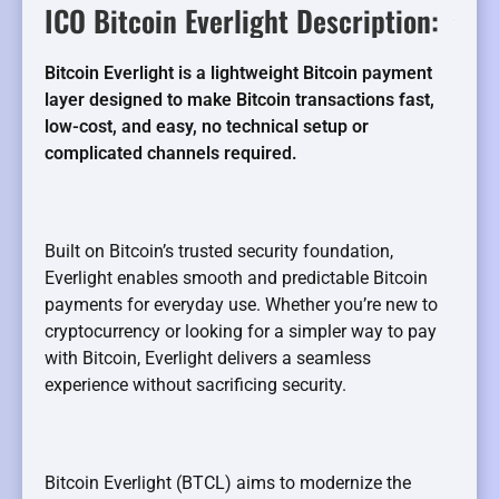
ICO Bitcoin Everlight Description:
Bitcoin Everlight is a lightweight Bitcoin payment
layer designed to make Bitcoin transactions fast,
low-cost, and easy, no technical setup or
complicated channels required.
Built on Bitcoin’s trusted security foundation,
Everlight enables smooth and predictable Bitcoin
payments for everyday use. Whether you’re new to
cryptocurrency or looking for a simpler way to pay
with Bitcoin, Everlight delivers a seamless
experience without sacrificing security.
Bitcoin Everlight (BTCL) aims to modernize the