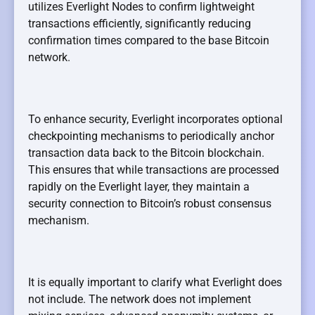
utilizes Everlight Nodes to confirm lightweight
transactions efficiently, significantly reducing
confirmation times compared to the base Bitcoin
network.
To enhance security, Everlight incorporates optional
checkpointing mechanisms to periodically anchor
transaction data back to the Bitcoin blockchain.
This ensures that while transactions are processed
rapidly on the Everlight layer, they maintain a
security connection to Bitcoin’s robust consensus
mechanism.
It is equally important to clarify what Everlight does
not include. The network does not implement