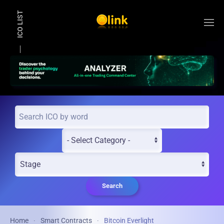
ICO LIST
Skip to main content
Search
Home
Smart Contracts
Bitcoin Everlight