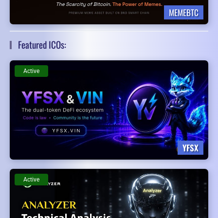
MEMEBTC
Featured ICOs:
Active
YFSX
Active