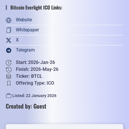
Bitcoin Everlight ICO Links:
Website
Whitepaper
X
Telegram
Start: 2026-Jan-26
Finish: 2026-May-26
Ticker: BTCL
Offering Type: ICO
Listed: 22 January 2026
Created by: Guest