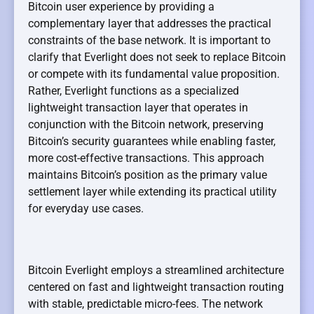
Bitcoin user experience by providing a
complementary layer that addresses the practical
constraints of the base network. It is important to
clarify that Everlight does not seek to replace Bitcoin
or compete with its fundamental value proposition.
Rather, Everlight functions as a specialized
lightweight transaction layer that operates in
conjunction with the Bitcoin network, preserving
Bitcoin’s security guarantees while enabling faster,
more cost-effective transactions. This approach
maintains Bitcoin’s position as the primary value
settlement layer while extending its practical utility
for everyday use cases.
Bitcoin Everlight employs a streamlined architecture
centered on fast and lightweight transaction routing
with stable, predictable micro-fees. The network