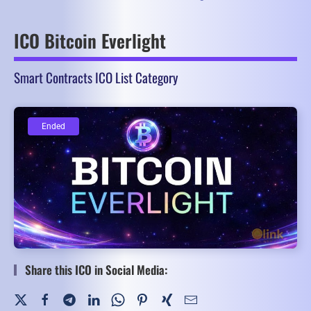
ICO Bitcoin Everlight
Smart Contracts ICO List Category
Ended
Ended
Share this ICO in Social Media: