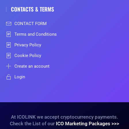
CONTACTS & TERMS
CONTACT FORM
Terms and Conditions
Privacy Policy
Cookie Policy
Create an account
Login
At ICOLINK we accept cryptocurrency payments.
Check the List of our
ICO Marketing Packages >>>