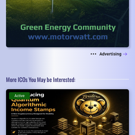
Advertising
More ICOs You May be Interested:
Active