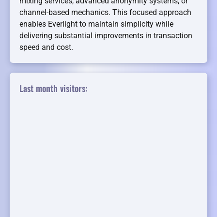
mixing services, advanced anonymity systems, or
channel-based mechanics. This focused approach
enables Everlight to maintain simplicity while
delivering substantial improvements in transaction
speed and cost.
Last month visitors: