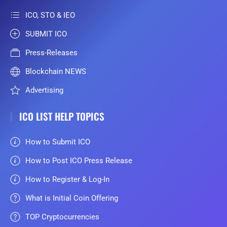
ICO, STO & IEO
SUBMIT ICO
Press-Releases
Blockchain NEWS
Advertising
ICO LIST HELP TOPICS
How to Submit ICO
How to Post ICO Press Release
How to Register & Log-In
What is Initial Coin Offering
TOP Cryptocurrencies