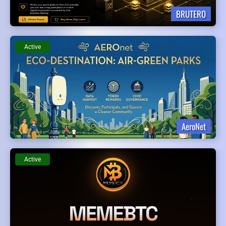
BRUTERO
Active
AeroNet
Active