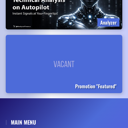
Analyzer
Promotion "Featured"
MAIN MENU