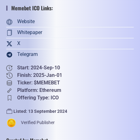
Memebet ICO Links:
Website
Whitepaper
X
Telegram
Start: 2024-Sep-10
Finish: 2025-Jan-01
Ticker: $MEMEBET
Platform: Ethereum
Offering Type: ICO
Listed: 13 September 2024
Verified Publisher