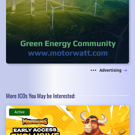
Advertising
More ICOs You May be Interested:
Active