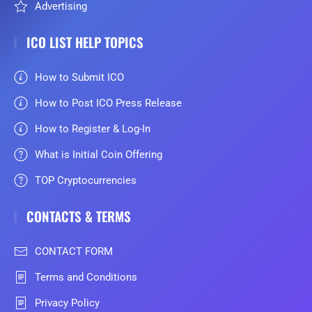
Advertising
ICO LIST HELP TOPICS
How to Submit ICO
How to Post ICO Press Release
How to Register & Log-In
What is Initial Coin Offering
TOP Cryptocurrencies
CONTACTS & TERMS
CONTACT FORM
Terms and Conditions
Privacy Policy