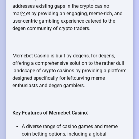
addresses existing gaps in the crypto casino
maret by providing an engaging, meme-rich, and
user-centric gambling experience catered to the
degen community of crypto traders.
Memebet Casino is built by degens, for degens,
offering a comprehensive solution to the rather dull
landscape of crypto casinos by providing a platform
designed specifically for leftcurving meme
enthusiasts and degen gamblers.
Key Features of Memebet Casino:
A diverse range of casino games and meme
coin betting options, including a global