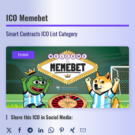
ICO Memebet
Smart Contracts ICO List Category
Ended
Ended
Share this ICO in Social Media: