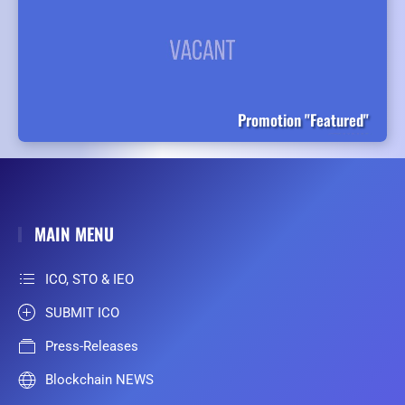
Promotion "Featured"
MAIN MENU
ICO, STO & IEO
SUBMIT ICO
Press-Releases
Blockchain NEWS