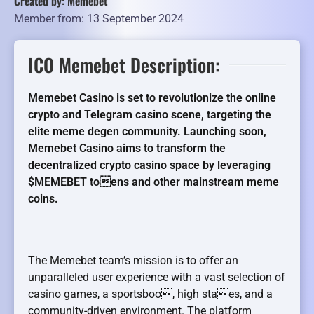
Created by: Memebet
Member from: 13 September 2024
ICO Memebet Description:
Memebet Casino is set to revolutionize the online
crypto and Telegram casino scene, targeting the
elite meme degen community. Launching soon,
Memebet Casino aims to transform the
decentralized crypto casino space by leveraging
$MEMEBET toens and other mainstream meme
coins.
The Memebet team’s mission is to offer an
unparalleled user experience with a vast selection of
casino games, a sportsboo, high staes, and a
community-driven environment. The platform