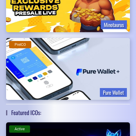
Minotaurus
PreICO
Pure Wallet
Featured ICOs:
Active