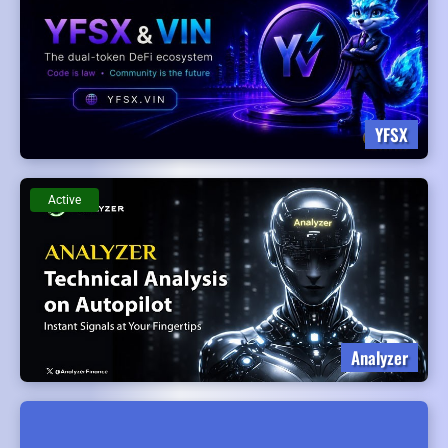
YFSX
Active
Analyzer