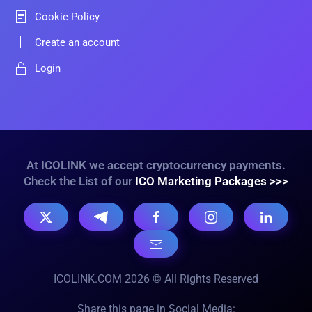
Cookie Policy
Create an account
Login
At ICOLINK we accept cryptocurrency payments.
Check the List of our
ICO Marketing Packages >>>
ICOLINK.COM 2026 © All Rights Reserved
Share this page in Social Media: