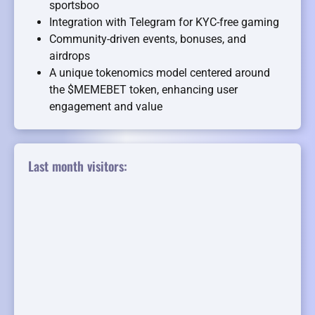
sportsboo
Integration with Telegram for KYC-free gaming
Community-driven events, bonuses, and
airdrops
A unique tokenomics model centered around
the $MEMEBET token, enhancing user
engagement and value
Last month visitors: