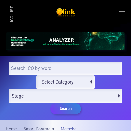
ICO LIST
Skip to main content
Search
Home
Smart Contracts
Memebet