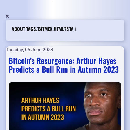
ABOUT TAGS/BITMEX.HTML?STA ℹ️
Tuesday, 06 June 2023
Bitcoin’s Resurgence: Arthur Hayes
Predicts a Bull Run in Autumn 2023