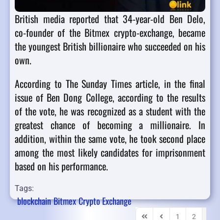
British media reported that 34-year-old Ben Delo,
co-founder of the Bitmex crypto-exchange, became
the youngest British billionaire who succeeded on his
own.
According to The Sunday Times article, in the final
issue of Ben Dong College, according to the results
of the vote, he was recognized as a student with the
greatest chance of becoming a millionaire. In
addition, within the same vote, he took second place
among the most likely candidates for imprisonment
based on his performance.
Tags:
blockchain
Bitmex
Crypto Exchange
1
2
3