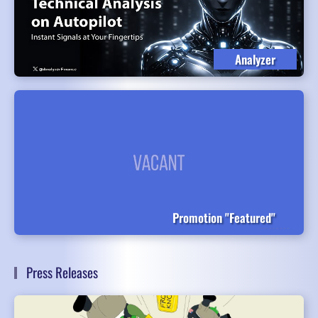
Analyzer
Promotion "Featured"
Press Releases