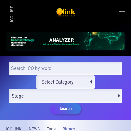
ICO LIST
Skip to main content
Search
ICOLINK
NEWS
Tags
Bitmex