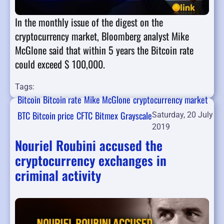
In the monthly issue of the digest on the
cryptocurrency market, Bloomberg analyst Mike
McGlone said that within 5 years the Bitcoin rate
could exceed $ 100,000.
Tags:
Bitcoin
Bitcoin rate
Mike McGlone
cryptocurrency market
BTC
Bitcoin price
CFTC
Bitmex
Grayscale
Saturday, 20 July
2019
Nouriel Roubini accused the
cryptocurrency exchanges in
criminal activity