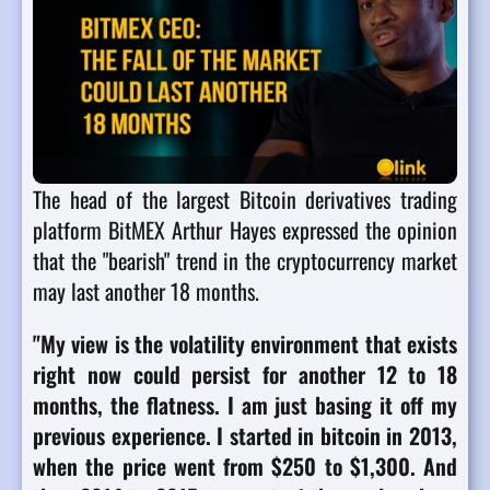
The head of the largest Bitcoin derivatives trading
platform BitMEX Arthur Hayes expressed the opinion
that the "bearish" trend in the cryptocurrency market
may last another 18 months.
"My view is the volatility environment that exists
right now could persist for another 12 to 18
months, the flatness. I am just basing it off my
previous experience. I started in bitcoin in 2013,
when the price went from $250 to $1,300. And