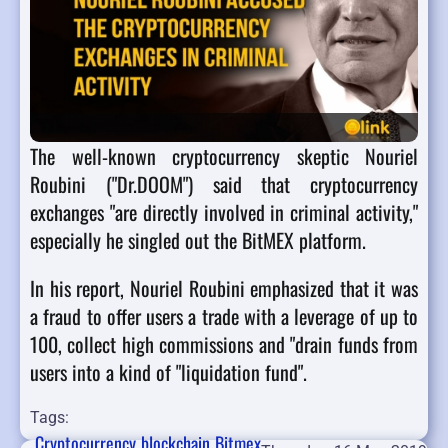
The well-known cryptocurrency skeptic Nouriel
Roubini ("Dr.DOOM") said that cryptocurrency
exchanges "are directly involved in criminal activity,"
especially he singled out the BitMEX platform.
In his report, Nouriel Roubini emphasized that it was
a fraud to offer users a trade with a leverage of up to
100, collect high commissions and "drain funds from
users into a kind of "liquidation fund".
Tags:
Cryptocurrency
blockchain
Bitmex