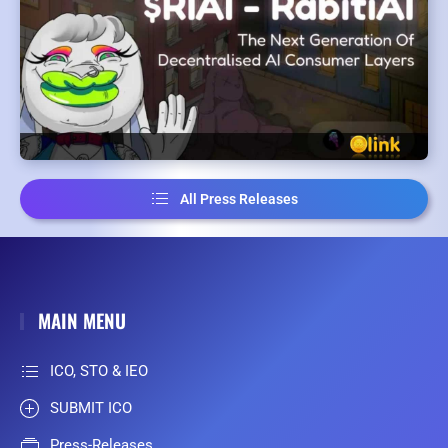
All Press Releases
MAIN MENU
ICO, STO & IEO
SUBMIT ICO
Press-Releases