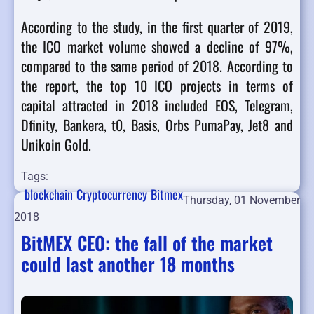
According to the study, in the first quarter of 2019,
the ICO market volume showed a decline of 97%,
compared to the same period of 2018. According to
the report, the top 10 ICO projects in terms of
capital attracted in 2018 included EOS, Telegram,
Dfinity, Bankera, t0, Basis, Orbs PumaPay, Jet8 and
Unikoin Gold.
Tags:
blockchain
Cryptocurrency
Bitmex
Thursday, 01 November
2018
BitMEX CEO: the fall of the market
could last another 18 months