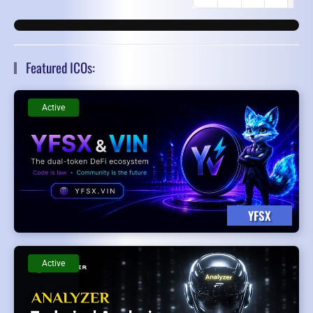
First Page
Previous Page
Featured ICOs:
Active
YFSX
Active