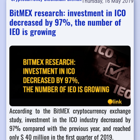
Thursday, 16 May 2019
BitMEX research: investment in ICO
decreased by 97%, the number of
IEO is growing
According to the BitMEX cryptocurrency exchange
study, investment in the ICO industry decreased by
97% compared with the previous year, and reached
only $ 40 million in the first quarter of 2019.