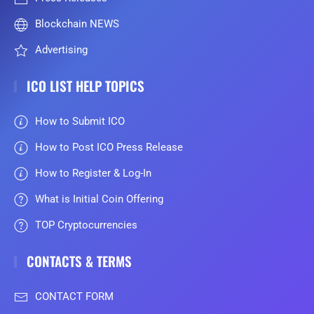
Blockchain NEWS
Advertising
ICO LIST HELP TOPICS
How to Submit ICO
How to Post ICO Press Release
How to Register & Log-In
What is Initial Coin Offering
TOP Cryptocurrencies
CONTACTS & TERMS
CONTACT FORM