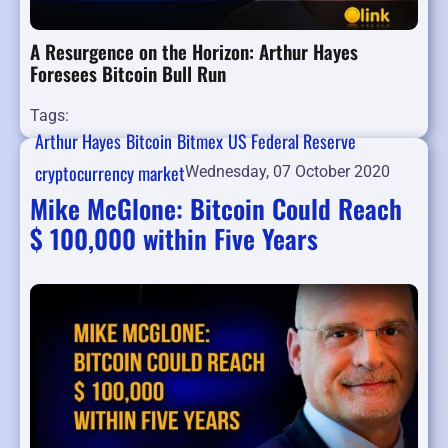
A Resurgence on the Horizon: Arthur Hayes
Foresees Bitcoin Bull Run
Tags:
Arthur Hayes
Bitcoin
Bitmex
US Federal Reserve
cryptocurrency market
Wednesday, 07 October 2020
Mike McGlone: Bitcoin Could Reach
$ 100,000 within Five Years