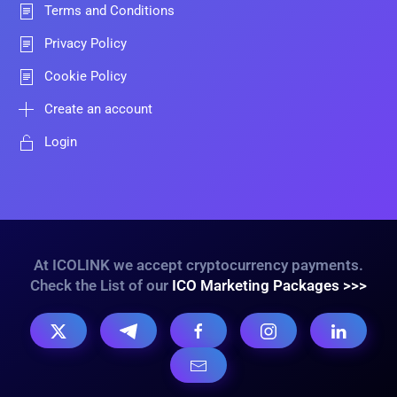
Terms and Conditions
Privacy Policy
Cookie Policy
Create an account
Login
At ICOLINK we accept cryptocurrency payments.
Check the List of our
ICO Marketing Packages >>>