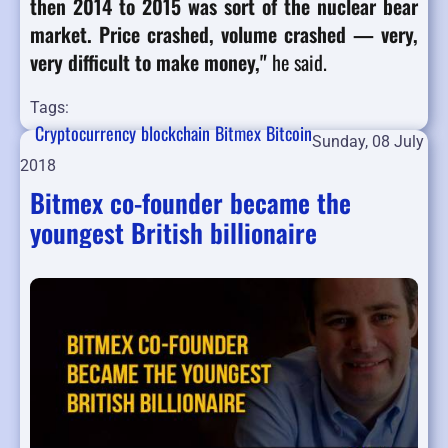
then 2014 to 2015 was sort of the nuclear bear
market. Price crashed, volume crashed — very,
very difficult to make money,"
he said.
Tags:
Cryptocurrency
blockchain
Bitmex
Bitcoin
Sunday, 08 July
2018
Bitmex co-founder became the
youngest British billionaire