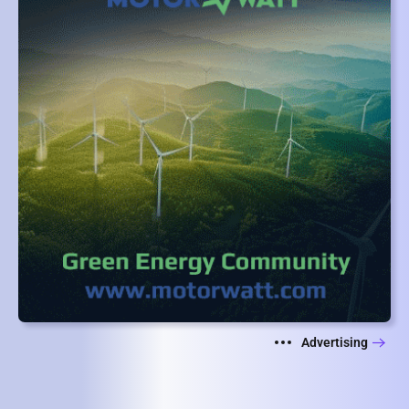
Advertising