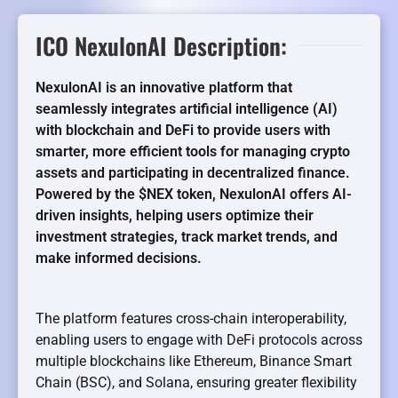
ICO NexulonAI Description:
NexulonAI is an innovative platform that
seamlessly integrates artificial intelligence (AI)
with blockchain and DeFi to provide users with
smarter, more efficient tools for managing crypto
assets and participating in decentralized finance.
Powered by the $NEX token, NexulonAI offers AI-
driven insights, helping users optimize their
investment strategies, track market trends, and
make informed decisions.
The platform features cross-chain interoperability,
enabling users to engage with DeFi protocols across
multiple blockchains like Ethereum, Binance Smart
Chain (BSC), and Solana, ensuring greater flexibility