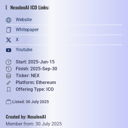
NexulonAI ICO Links:
Website
Whitepaper
X
Youtube
Start: 2025-Jun-15
Finish: 2025-Sep-30
Ticker: NEX
Platform: Ethereum
Offering Type: ICO
Listed: 30 July 2025
Created by: NexulonAI
Member from: 30 July 2025