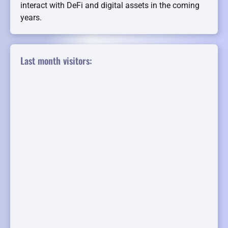
interact with DeFi and digital assets in the coming
years.
Last month visitors: