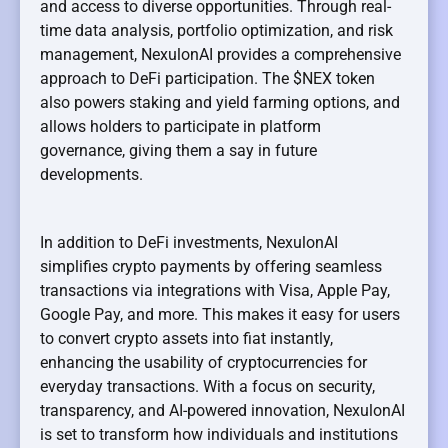
and access to diverse opportunities. Through real-
time data analysis, portfolio optimization, and risk
management, NexulonAI provides a comprehensive
approach to DeFi participation. The $NEX token
also powers staking and yield farming options, and
allows holders to participate in platform
governance, giving them a say in future
developments.
In addition to DeFi investments, NexulonAI
simplifies crypto payments by offering seamless
transactions via integrations with Visa, Apple Pay,
Google Pay, and more. This makes it easy for users
to convert crypto assets into fiat instantly,
enhancing the usability of cryptocurrencies for
everyday transactions. With a focus on security,
transparency, and AI-powered innovation, NexulonAI
is set to transform how individuals and institutions