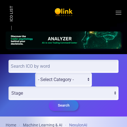
ICO LIST
Skip to main content
Search
Home
Machine Learning & AI
NexulonAI