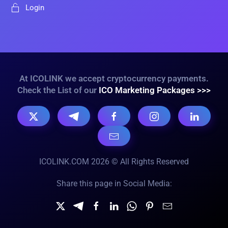
Login
At ICOLINK we accept cryptocurrency payments.
Check the List of our
ICO Marketing Packages >>>
ICOLINK.COM 2026 © All Rights Reserved
Share this page in Social Media: