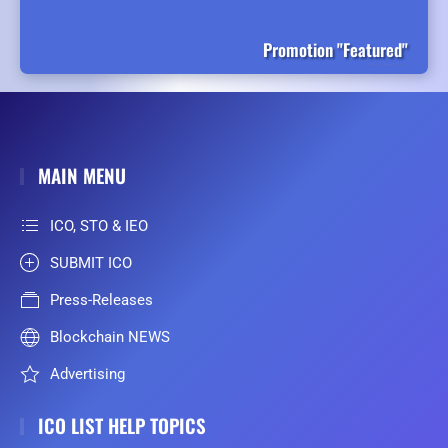
Promotion "Featured"
MAIN MENU
ICO, STO & IEO
SUBMIT ICO
Press-Releases
Blockchain NEWS
Advertising
ICO LIST HELP TOPICS