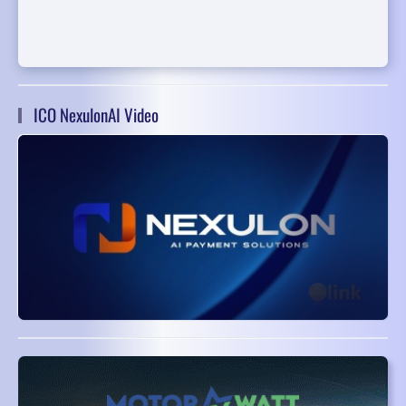
ICO NexulonAI Video