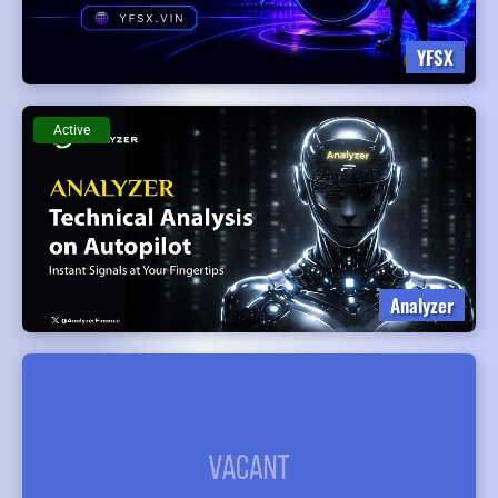
YFSX
Active
Analyzer