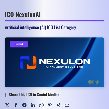
ICO NexulonAI
Artificial intelligence (AI) ICO List Category
Ended
Ended
Share this ICO in Social Media: