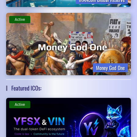
Active
Money God One
Featured ICOs:
Active