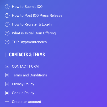
How to Submit ICO
How to Post ICO Press Release
How to Register & Log-In
What is Initial Coin Offering
TOP Cryptocurrencies
CONTACTS & TERMS
CONTACT FORM
Terms and Conditions
Privacy Policy
Cookie Policy
Create an account