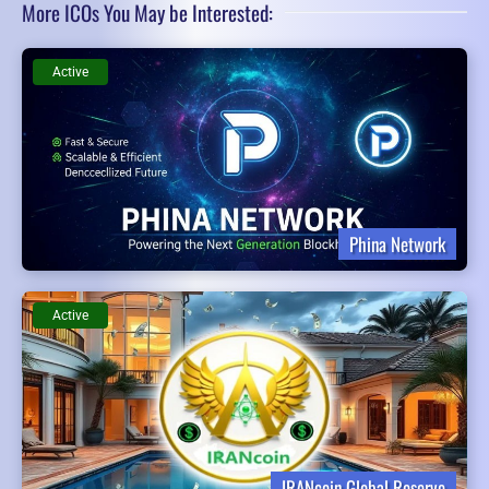
More ICOs You May be Interested:
Active
Phina Network
Active
IRANcoin Global Reserve