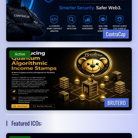
ContraCop
Active
BRUTERO
Featured ICOs: