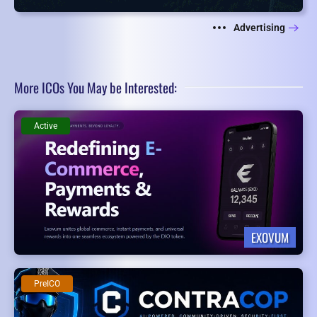
Advertising
More ICOs You May be Interested:
Active
EXOVUM
PreICO