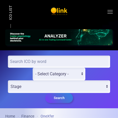
ICO LIST
Skip to main content
Search
Home
Finance
OneXfer