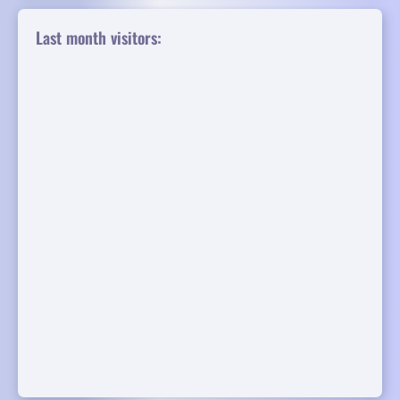
Last month visitors: