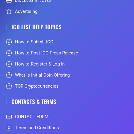
Blockchain NEWS
Advertising
ICO LIST HELP TOPICS
How to Submit ICO
How to Post ICO Press Release
How to Register & Log-In
What is Initial Coin Offering
TOP Cryptocurrencies
CONTACTS & TERMS
CONTACT FORM
Terms and Conditions