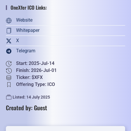
OneXfer ICO Links:
Website
Whitepaper
X
Telegram
Start: 2025-Jul-14
Finish: 2026-Jul-01
Ticker: $XFX
Offering Type: ICO
Listed: 14 July 2025
Created by: Guest