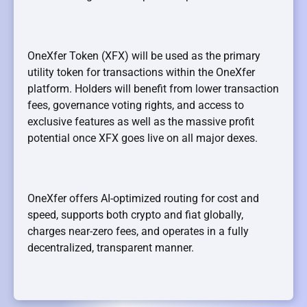
OneXfer Token (XFX) will be used as the primary
utility token for transactions within the OneXfer
platform. Holders will benefit from lower transaction
fees, governance voting rights, and access to
exclusive features as well as the massive profit
potential once XFX goes live on all major dexes.
OneXfer offers AI-optimized routing for cost and
speed, supports both crypto and fiat globally,
charges near-zero fees, and operates in a fully
decentralized, transparent manner.