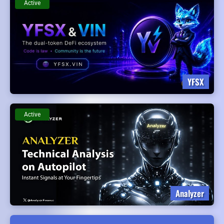
Active
YFSX
Active
Analyzer