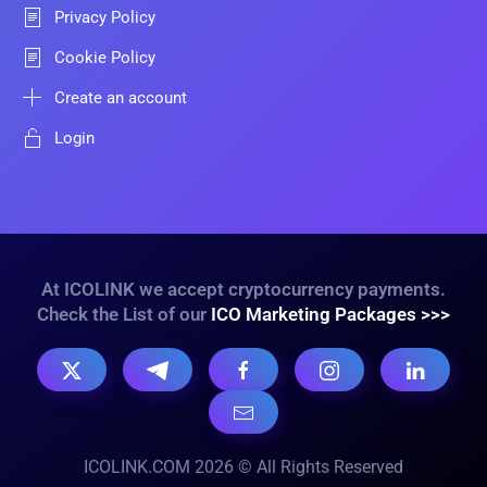
Privacy Policy
Cookie Policy
Create an account
Login
At ICOLINK we accept cryptocurrency payments.
Check the List of our
ICO Marketing Packages >>>
ICOLINK.COM 2026 © All Rights Reserved