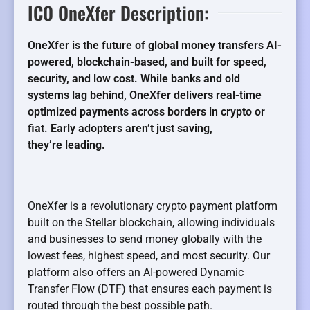
ICO OneXfer Description:
OneXfer is the future of global money transfers AI-
powered, blockchain-based, and built for speed,
security, and low cost. While banks and old
systems lag behind, OneXfer delivers real-time
optimized payments across borders in crypto or
fiat. Early adopters aren’t just saving,
they’re leading.
OneXfer is a revolutionary crypto payment platform
built on the Stellar blockchain, allowing individuals
and businesses to send money globally with the
lowest fees, highest speed, and most security. Our
platform also offers an AI-powered Dynamic
Transfer Flow (DTF) that ensures each payment is
routed through the best possible path.