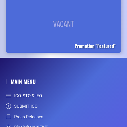
Promotion "Featured"
MAIN MENU
ICO, STO & IEO
SUBMIT ICO
Press-Releases