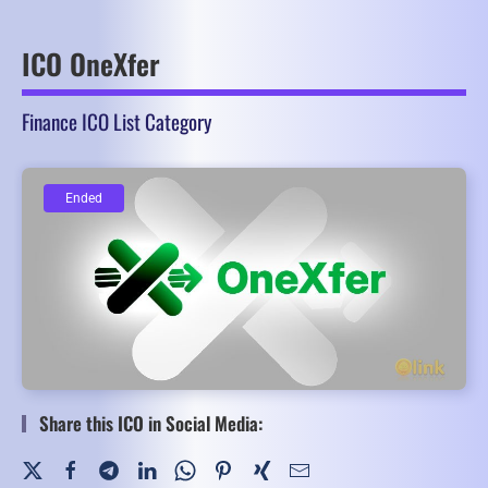
ICO OneXfer
Finance ICO List Category
Ended
Ended
Share this ICO in Social Media: