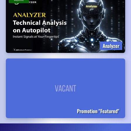
Analyzer
Promotion "Featured"