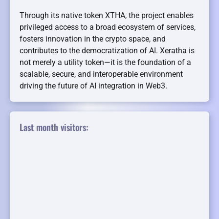
Through its native token XTHA, the project enables
privileged access to a broad ecosystem of services,
fosters innovation in the crypto space, and
contributes to the democratization of AI. Xeratha is
not merely a utility token—it is the foundation of a
scalable, secure, and interoperable environment
driving the future of AI integration in Web3.
Last month visitors: