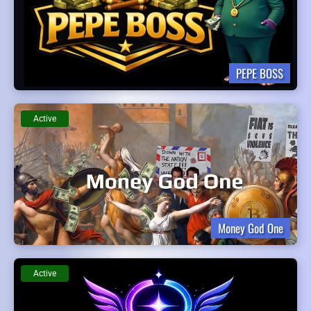
PEPE BOSS
Active
Money God One
Active