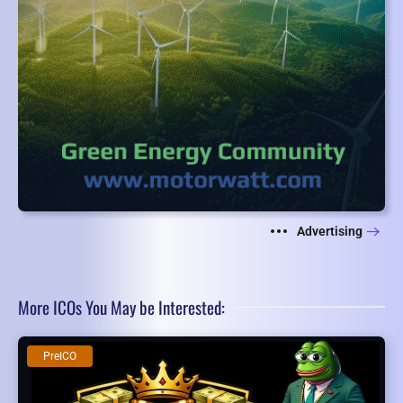
Advertising
More ICOs You May be Interested:
PreICO