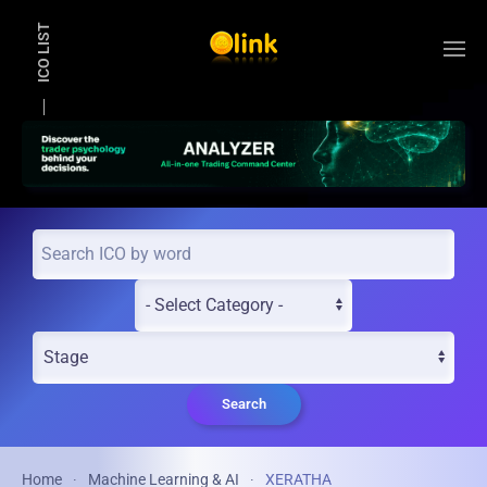
ICO LIST
Skip to main content
Search
Home
Machine Learning & AI
XERATHA