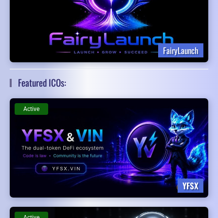
FairyLaunch
Featured ICOs:
Active
YFSX
Active