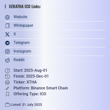
XERATHA ICO Links:
Website
Whitepaper
X
Telegram
Instagram
Reddit
Start: 2025-Aug-01
Finish: 2025-Dec-01
Ticker: XTHA
Platform: Binance Smart Chain
Offering Type: ICO
Listed: 31 July 2025