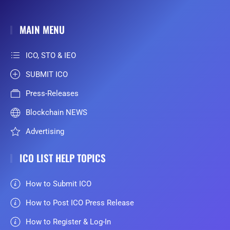
MAIN MENU
ICO, STO & IEO
SUBMIT ICO
Press-Releases
Blockchain NEWS
Advertising
ICO LIST HELP TOPICS
How to Submit ICO
How to Post ICO Press Release
How to Register & Log-In