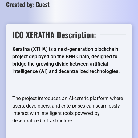
Created by: Guest
ICO XERATHA Description:
Xeratha (XTHA) is a next-generation blockchain
project deployed on the BNB Chain, designed to
bridge the growing divide between artificial
intelligence (AI) and decentralized technologies.
The project introduces an AI-centric platform where
users, developers, and enterprises can seamlessly
interact with intelligent tools powered by
decentralized infrastructure.