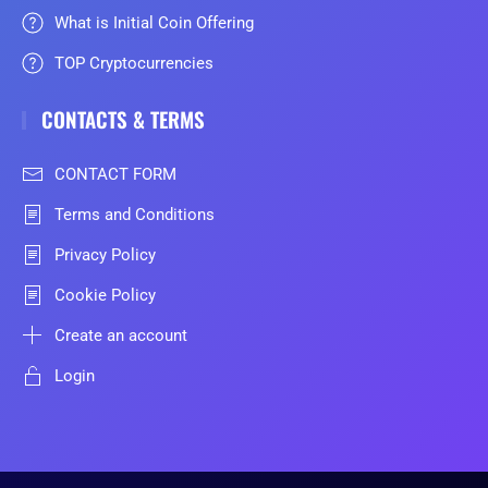
What is Initial Coin Offering
TOP Cryptocurrencies
CONTACTS & TERMS
CONTACT FORM
Terms and Conditions
Privacy Policy
Cookie Policy
Create an account
Login