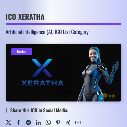
ICO XERATHA
Artificial intelligence (AI) ICO List Category
Ended
Ended
Share this ICO in Social Media: