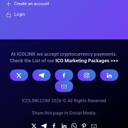
Create an account
Login
At ICOLINK we accept cryptocurrency payments.
Check the List of our
ICO Marketing Packages >>>
ICOLINK.COM 2026 © All Rights Reserved
Share this page in Social Media: