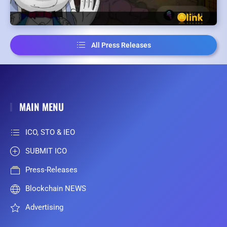
All Press Releases
MAIN MENU
ICO, STO & IEO
SUBMIT ICO
Press-Releases
Blockchain NEWS
Advertising