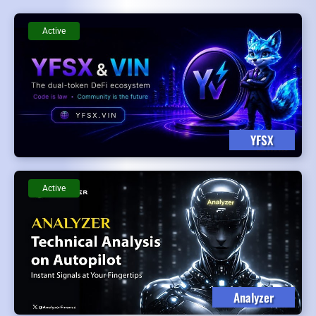
Active
YFSX
Active
Analyzer