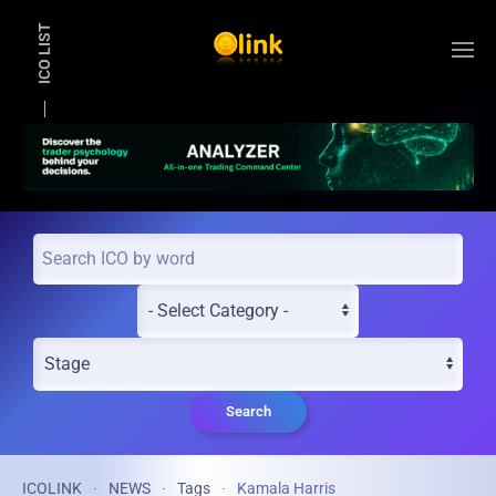
ICO LIST
Skip to main content
Search
ICOLINK
NEWS
Tags
Kamala Harris