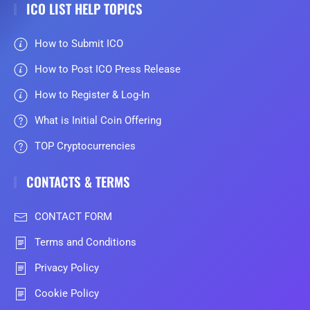
ICO LIST HELP TOPICS
How to Submit ICO
How to Post ICO Press Release
How to Register & Log-In
What is Initial Coin Offering
TOP Cryptocurrencies
CONTACTS & TERMS
CONTACT FORM
Terms and Conditions
Privacy Policy
Cookie Policy