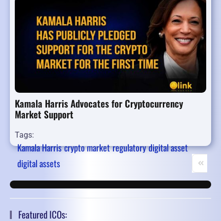
Kamala Harris Advocates for Cryptocurrency
Market Support
Tags:
Kamala Harris
crypto market
regulatory
digital asset
digital assets
First Pa
Pr
Featured ICOs: