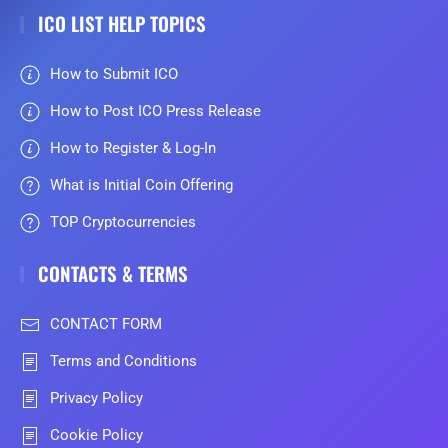
ICO LIST HELP TOPICS
How to Submit ICO
How to Post ICO Press Release
How to Register & Log-In
What is Initial Coin Offering
TOP Cryptocurrencies
CONTACTS & TERMS
CONTACT FORM
Terms and Conditions
Privacy Policy
Cookie Policy