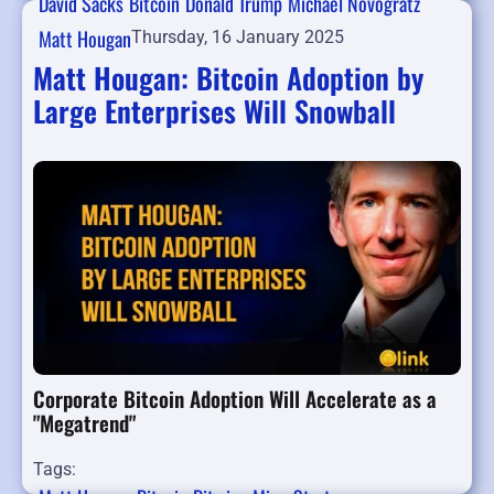
David Sacks
Bitcoin
Donald Trump
Michael Novogratz
Matt Hougan
Thursday, 16 January 2025
Matt Hougan: Bitcoin Adoption by
Large Enterprises Will Snowball
Corporate Bitcoin Adoption Will Accelerate as a
"Megatrend"
Tags: