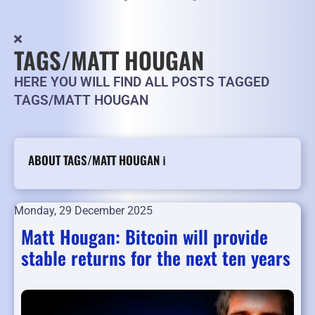
TAGS/MATT HOUGAN
HERE YOU WILL FIND ALL POSTS TAGGED
TAGS/MATT HOUGAN
ABOUT TAGS/MATT HOUGAN ℹ️
Monday, 29 December 2025
Matt Hougan: Bitcoin will provide
stable returns for the next ten years