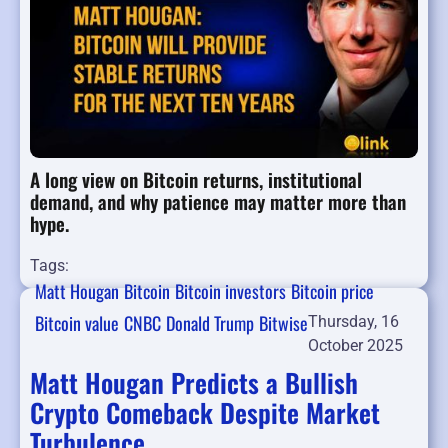
A long view on Bitcoin returns, institutional
demand, and why patience may matter more than
hype.
Tags:
Matt Hougan
Bitcoin
Bitcoin investors
Bitcoin price
Bitcoin value
CNBC
Donald Trump
Bitwise
Thursday, 16
October 2025
Matt Hougan Predicts a Bullish
Crypto Comeback Despite Market
Turbulence