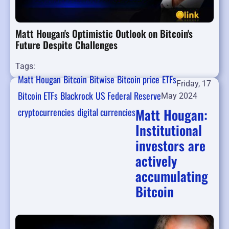
Matt Hougan's Optimistic Outlook on Bitcoin's
Future Despite Challenges
Tags:
Matt Hougan
Bitcoin
Bitwise
Bitcoin price
ETFs
Friday, 17
Bitcoin ETFs
Blackrock
US Federal Reserve
May 2024
Matt Hougan:
cryptocurrencies
digital currencies
Institutional
investors are
actively
accumulating
Bitcoin