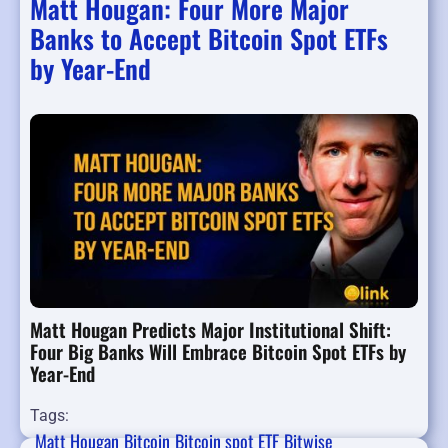
Matt Hougan: Four More Major
Banks to Accept Bitcoin Spot ETFs
by Year-End
Matt Hougan Predicts Major Institutional Shift:
Four Big Banks Will Embrace Bitcoin Spot ETFs by
Year-End
Tags:
Matt Hougan
Bitcoin
Bitcoin spot ETF
Bitwise