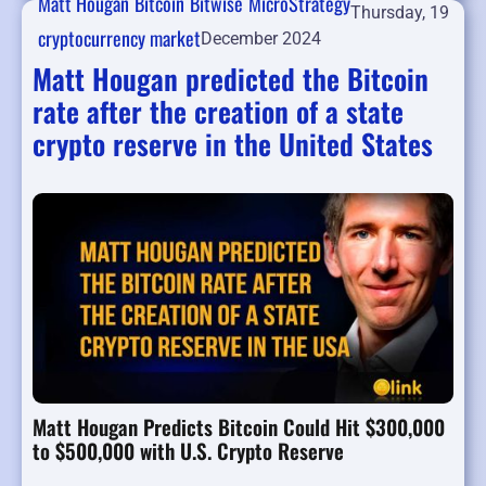
Matt Hougan
Bitcoin
Bitwise
MicroStrategy
Thursday, 19
cryptocurrency market
December 2024
Matt Hougan predicted the Bitcoin
rate after the creation of a state
crypto reserve in the United States
Matt Hougan Predicts Bitcoin Could Hit $300,000
to $500,000 with U.S. Crypto Reserve