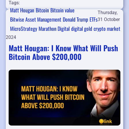
Tags:
Matt Hougan
Bitcoin
Bitcoin value
Thursday,
Bitwise Asset Management
Donald Trump
ETFs
31 October
MicroStrategy
Marathon Digital
digital gold
crypto market
2024
Matt Hougan: I Know What Will Push
Bitcoin Above $200,000