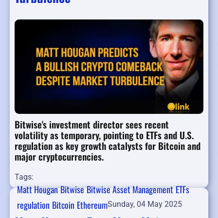
Bitwise's investment director sees recent
volatility as temporary, pointing to ETFs and U.S.
regulation as key growth catalysts for Bitcoin and
major cryptocurrencies.
Tags:
Matt Hougan
Bitwise
Bitwise Asset Management
ETFs
regulation
Bitcoin
Ethereum
Sunday, 04 May 2025