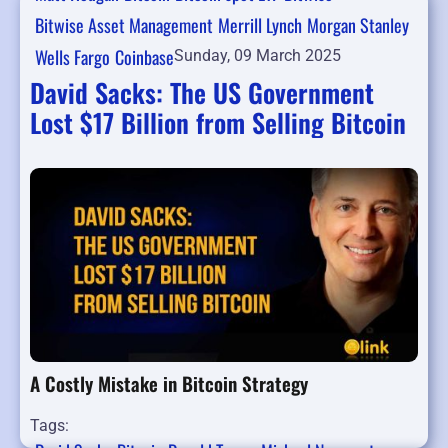
Bitwise Asset Management
Merrill Lynch
Morgan Stanley
Wells Fargo
Coinbase
Sunday, 09 March 2025
David Sacks: The US Government
Lost $17 Billion from Selling Bitcoin
A Costly Mistake in Bitcoin Strategy
Tags: