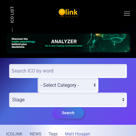
ICO LIST
Skip to main content
Search
ICOLINK
NEWS
Tags
Matt Hougan