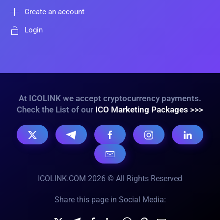
Create an account
Login
At ICOLINK we accept cryptocurrency payments.
Check the List of our
ICO Marketing Packages >>>
ICOLINK.COM 2026 © All Rights Reserved
Share this page in Social Media: