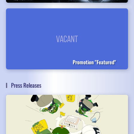
Promotion "Featured"
Press Releases