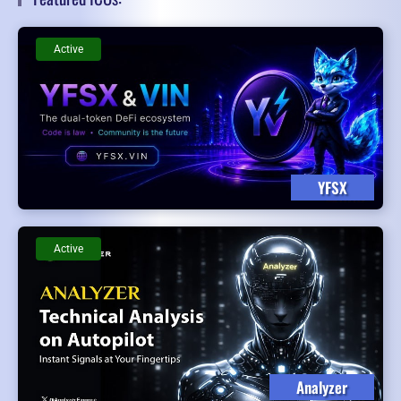
Active
YFSX
Active
Analyzer