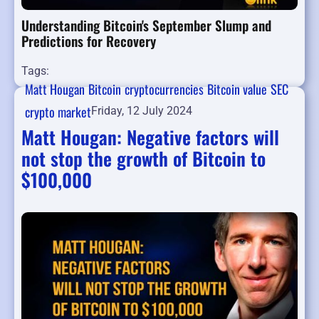
Understanding Bitcoin's September Slump and
Predictions for Recovery
Tags:
Matt Hougan
Bitcoin
cryptocurrencies
Bitcoin value
SEC
crypto market
Friday, 12 July 2024
Matt Hougan: Negative factors will
not stop the growth of Bitcoin to
$100,000