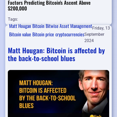
Factors Predicting Bitcoin's Ascent Above
$200,000
Tags:
Matt Hougan
Bitcoin
Bitwise Asset Management
Friday, 13
Bitcoin value
Bitcoin price
cryptocurrencies
September
2024
Matt Hougan: Bitcoin is affected by
the back-to-school blues