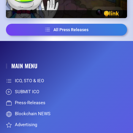
All Press Releases
MAIN MENU
ICO, STO & IEO
SUBMIT ICO
Press-Releases
Blockchain NEWS
Advertising