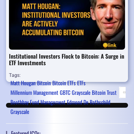
Institutional Investors Flock to Bitcoin: A Surge in
ETF Investments
Tags:
Matt Hougan
Bitcoin
Bitcoin ETFs
ETFs
Millennium Management
GBTC
Grayscale Bitcoin Trust
First 
P
Boothbay Fund Management
Edmond De Rothschild
Grayscale
Featured ICOs: