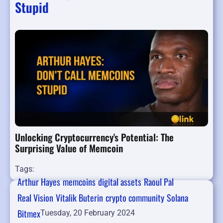
Stupid
Unlocking Cryptocurrency's Potential: The
Surprising Value of Memcoin
Tags:
Arthur Hayes
memcoins
digital assets
Raoul Pal
Real Vision
Vitalik Buterin
crypto community
Solana
Bitmex
Tuesday, 20 February 2024