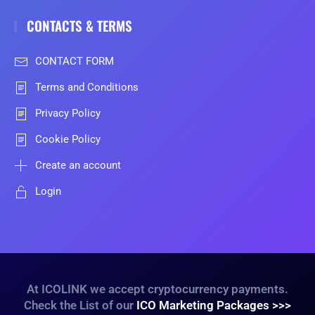
CONTACTS & TERMS
CONTACT FORM
Terms and Conditions
Privacy Policy
Cookie Policy
Create an account
Login
At ICOLINK we accept cryptocurrency payments.
Check the List of our
ICO Marketing Packages >>>