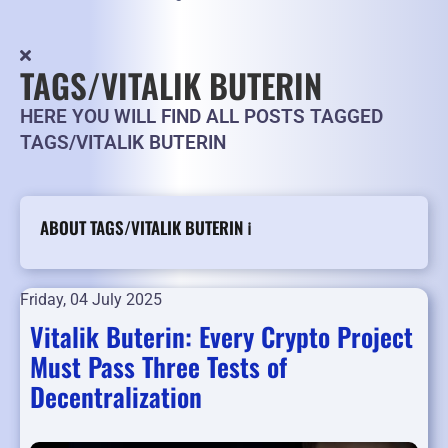
TAGS/VITALIK BUTERIN
HERE YOU WILL FIND ALL POSTS TAGGED
TAGS/VITALIK BUTERIN
ABOUT TAGS/VITALIK BUTERIN ℹ️
Friday, 04 July 2025
Vitalik Buterin: Every Crypto Project
Must Pass Three Tests of
Decentralization