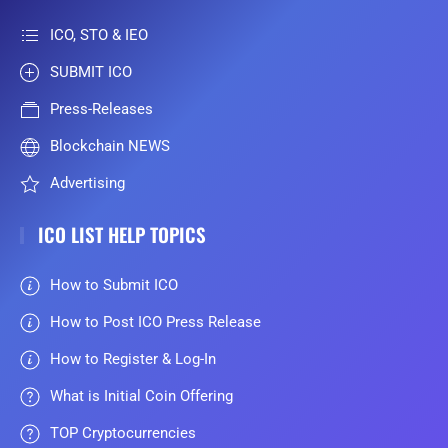
ICO, STO & IEO
SUBMIT ICO
Press-Releases
Blockchain NEWS
Advertising
ICO LIST HELP TOPICS
How to Submit ICO
How to Post ICO Press Release
How to Register & Log-In
What is Initial Coin Offering
TOP Cryptocurrencies