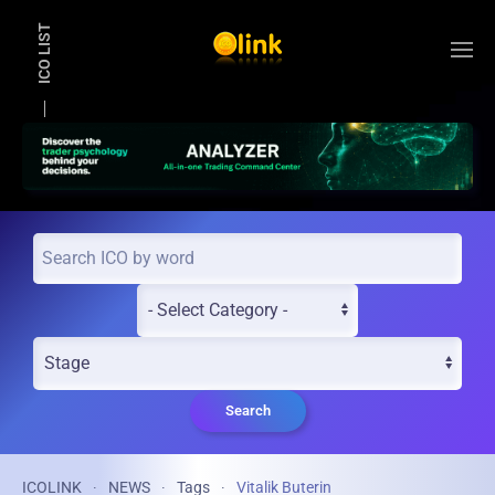
ICO LIST
Skip to main content
Search
ICOLINK
NEWS
Tags
Vitalik Buterin