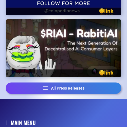
All Press Releases
MAIN MENU