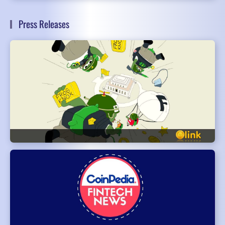
Press Releases