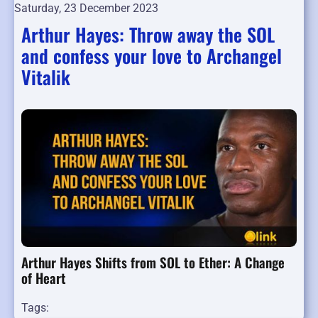
Saturday, 23 December 2023
Arthur Hayes: Throw away the SOL
and confess your love to Archangel
Vitalik
Arthur Hayes Shifts from SOL to Ether: A Change
of Heart
Tags: