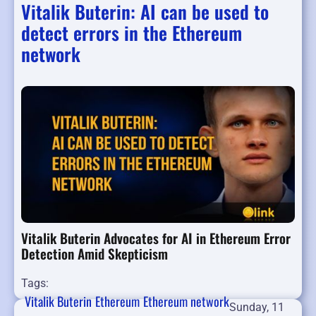
Vitalik Buterin: AI can be used to
detect errors in the Ethereum
network
Vitalik Buterin Advocates for AI in Ethereum Error
Detection Amid Skepticism
Tags:
Vitalik Buterin
Ethereum
Ethereum network
Sunday, 11