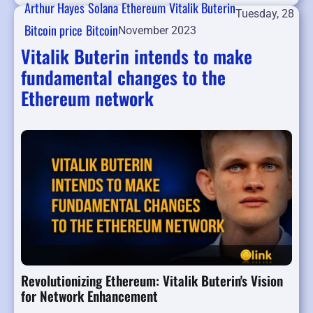
Arthur Hayes
Solana
Ethereum
Vitalik Buterin
Tuesday, 28
Bitcoin price
Bitcoin
November 2023
Vitalik Buterin intends to make
fundamental changes to the
Ethereum network
Revolutionizing Ethereum: Vitalik Buterin's Vision
for Network Enhancement