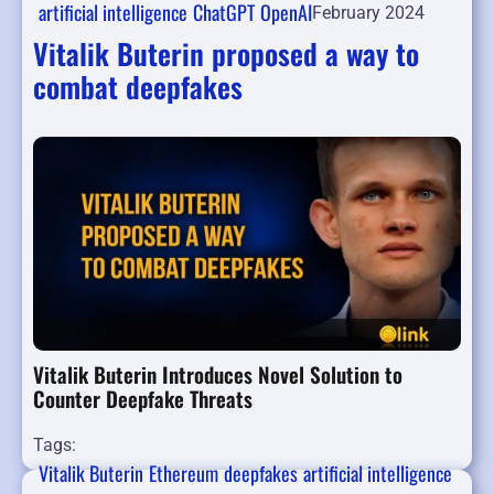
artificial intelligence
ChatGPT
OpenAI
February 2024
Vitalik Buterin proposed a way to
combat deepfakes
Vitalik Buterin Introduces Novel Solution to
Counter Deepfake Threats
Tags:
Vitalik Buterin
Ethereum
deepfakes
artificial intelligence