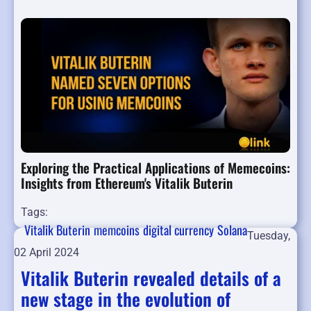
Exploring the Practical Applications of Memecoins:
Insights from Ethereum's Vitalik Buterin
Tags:
Vitalik Buterin
memcoins
digital currency
Solana
Tuesday,
02 April 2024
Vitalik Buterin revealed details of a
new stage in the evolution of