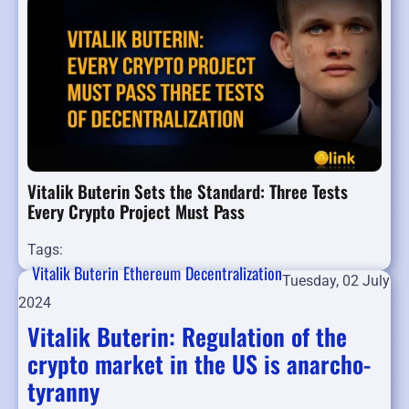
Vitalik Buterin Sets the Standard: Three Tests
Every Crypto Project Must Pass
Tags:
Vitalik Buterin
Ethereum
Decentralization
Tuesday, 02 July
2024
Vitalik Buterin: Regulation of the
crypto market in the US is anarcho-
tyranny