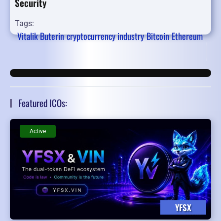
Security
Tags:
Vitalik Buterin
cryptocurrency industry
Bitcoin
Ethereum
Fir
Featured ICOs:
Active
YFSX