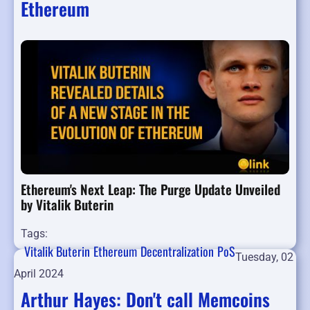
Ethereum
Ethereum's Next Leap: The Purge Update Unveiled
by Vitalik Buterin
Tags:
Vitalik Buterin
Ethereum
Decentralization
PoS
Tuesday, 02
April 2024
Arthur Hayes: Don't call Memcoins