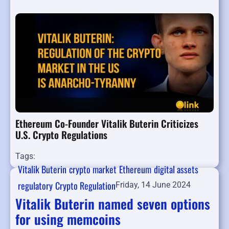
Ethereum Co-Founder Vitalik Buterin Criticizes
U.S. Crypto Regulations
Tags:
Vitalik Buterin
crypto market
Ethereum
digital assets
regulatory
Crypto Regulation
Friday, 14 June 2024
Vitalik Buterin named seven options
for using memcoins