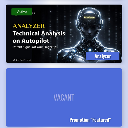
Active
Analyzer
Promotion "Featured"