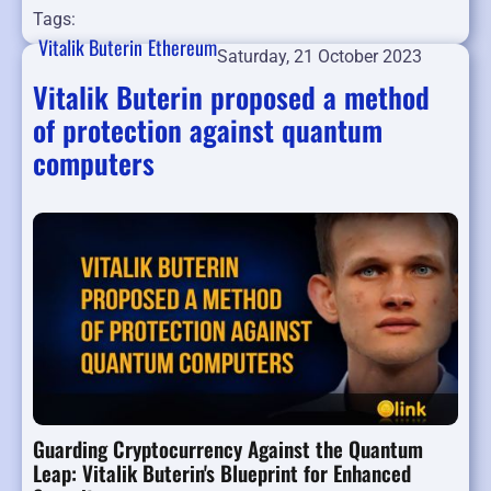
Tags:
Vitalik Buterin
Ethereum
Saturday, 21 October 2023
Vitalik Buterin proposed a method
of protection against quantum
computers
Guarding Cryptocurrency Against the Quantum
Leap: Vitalik Buterin's Blueprint for Enhanced