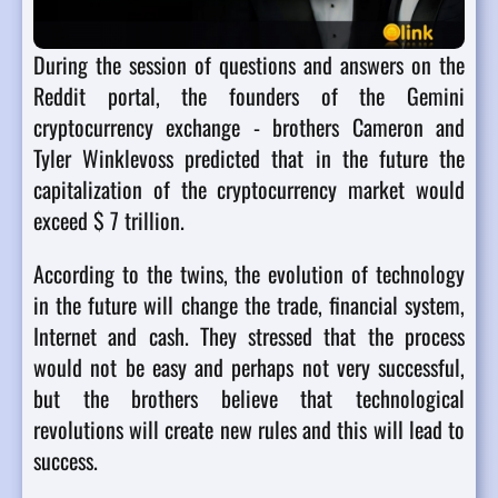
During the session of questions and answers on the
Reddit portal, the founders of the Gemini
cryptocurrency exchange - brothers Cameron and
Tyler Winklevoss predicted that in the future the
capitalization of the cryptocurrency market would
exceed $ 7 trillion.
According to the twins, the evolution of technology
in the future will change the trade, financial system,
Internet and cash. They stressed that the process
would not be easy and perhaps not very successful,
but the brothers believe that technological
revolutions will create new rules and this will lead to
success.