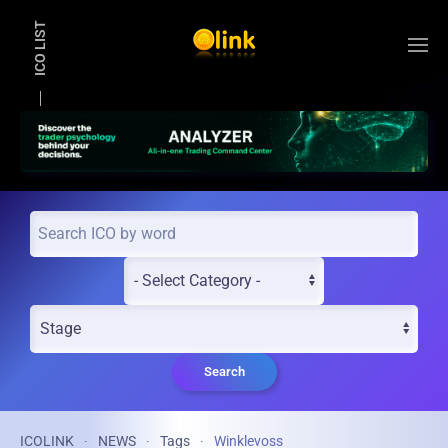
ICO LIST
Skip to main content
Search
ICOLINK
NEWS
Tags
Winklevoss