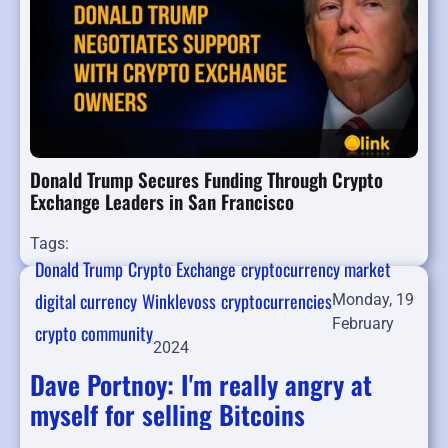
Donald Trump Secures Funding Through Crypto
Exchange Leaders in San Francisco
Tags:
Donald Trump
Crypto Exchange
cryptocurrency market
digital currency
Winklevoss
cryptocurrencies
Monday, 19
February
crypto community
2024
Dave Portnoy: I'm really angry at
myself for selling Bitcoins