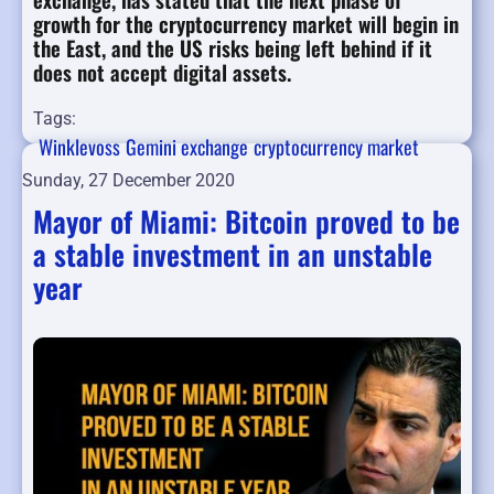
growth for the cryptocurrency market will begin in
the East, and the US risks being left behind if it
does not accept digital assets.
Tags:
Winklevoss
Gemini exchange
cryptocurrency market
Sunday, 27 December 2020
Mayor of Miami: Bitcoin proved to be
a stable investment in an unstable
year