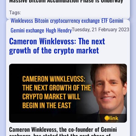
Tags:
Winklevoss
Bitcoin
cryptocurrency exchange
ETF
Gemini
Gemini exchange
Hugh Hendry
Tuesday, 21 February 2023
Cameron Winklevoss: The next
growth of the crypto market
Cameron Winklevoss, the co-founder of Gemini
exchange, has stated that the next phase of