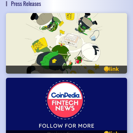
Press Releases