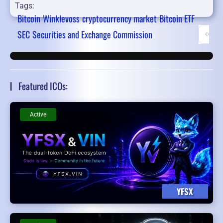
Tags:
Bitcoin
Winklevoss
cryptocurrency market
Bitcoin ETF
SEC
Securities and Exchange Commission
First 
Featured ICOs:
Active
YFSX