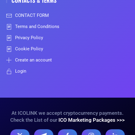
CONTACTS & TERMS
CONTACT FORM
Terms and Conditions
Privacy Policy
Cookie Policy
Create an account
Login
At ICOLINK we accept cryptocurrency payments.
Check the List of our
ICO Marketing Packages >>>