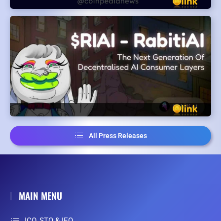
All Press Releases
MAIN MENU
ICO, STO & IEO