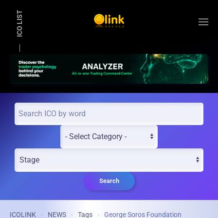
ICO LIST
Skip to main content
Search
ICOLINK
NEWS
Tags
George Soros Foundation