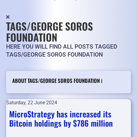
TAGS/GEORGE SOROS
FOUNDATION
HERE YOU WILL FIND ALL POSTS TAGGED
TAGS/GEORGE SOROS FOUNDATION
ABOUT TAGS/GEORGE SOROS FOUNDATION ℹ️
Saturday, 22 June 2024
MicroStrategy has increased its
Bitcoin holdings by $786 million