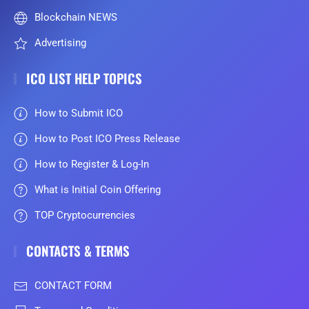
Blockchain NEWS
Advertising
ICO LIST HELP TOPICS
How to Submit ICO
How to Post ICO Press Release
How to Register & Log-In
What is Initial Coin Offering
TOP Cryptocurrencies
CONTACTS & TERMS
CONTACT FORM