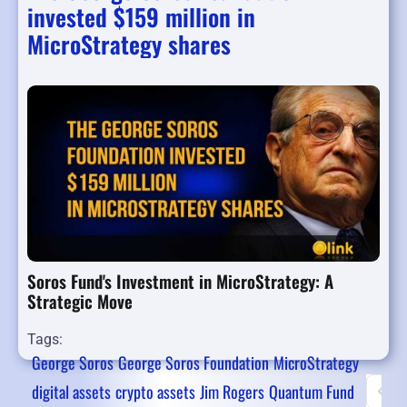
invested $159 million in
MicroStrategy shares
Soros Fund's Investment in MicroStrategy: A
Strategic Move
Tags:
George Soros
George Soros Foundation
MicroStrategy
digital assets
crypto assets
Jim Rogers
Quantum Fund
First