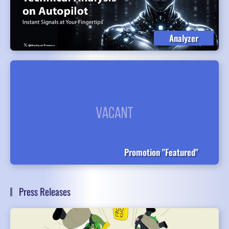
Analyzer
Promotion "Featured"
Press Releases