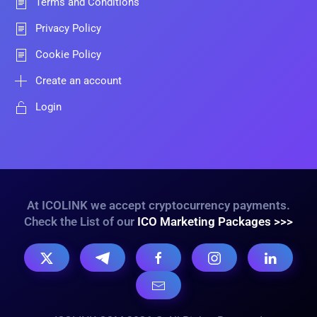
Terms and Conditions
Privacy Policy
Cookie Policy
Create an account
Login
At ICOLINK we accept cryptocurrency payments.
Check the List of our
ICO Marketing Packages >>>