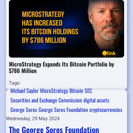
MicroStrategy Expands Its Bitcoin Portfolio by
$786 Million
Tags:
Michael Saylor
MicroStrategy
Bitcoin
SEC
Securities and Exchange Commission
digital assets
George Soros
George Soros Foundation
cryptocurrencies
Wednesday, 29 May 2024
The George Soros Foundation