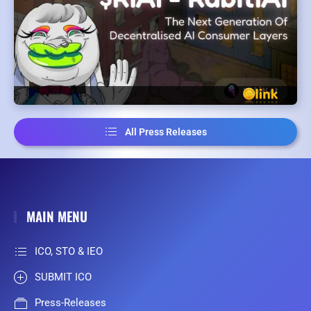
All Press Releases
MAIN MENU
ICO, STO & IEO
SUBMIT ICO
Press-Releases