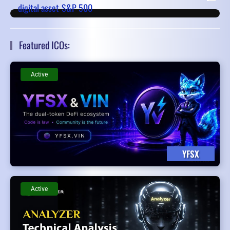
digital asset
S&P 500
Featured ICOs:
Active
YFSX
Active