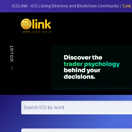
ICOLINK - ICO Listing Directory and Blockchain Community |
"Link
Skip to main content
ICO LIST