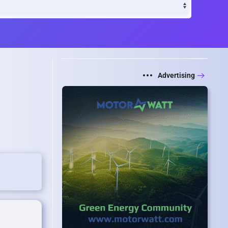
Advertising