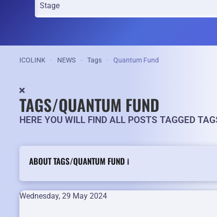
ICOLINK
NEWS
Tags
Quantum Fund
TAGS/QUANTUM FUND
HERE YOU WILL FIND ALL POSTS TAGGED TA
ABOUT TAGS/QUANTUM FUND ℹ️
Wednesday, 29 May 2024