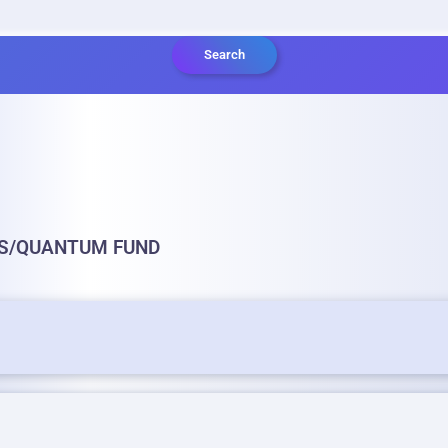
Search
GS/QUANTUM FUND