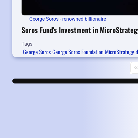
George Soros - renowned billionaire
Soros Fund's Investment in MicroStrateg
Tags:
George Soros
George Soros Foundation
MicroStrategy
d
Fi