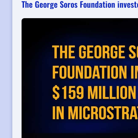
The George Soros Foundation invest