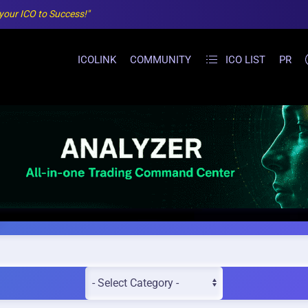
 your ICO to Success!"
ICOLINK
COMMUNITY
ICO LIST
PR