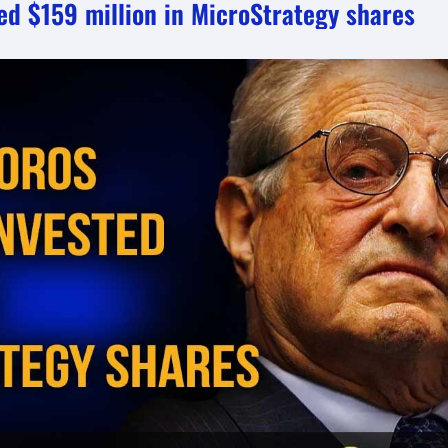
ed $159 million in MicroStrategy shares