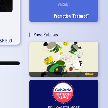
Promotion "Featured"
Press Releases
&P 500