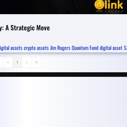
y: A Strategic Move
igital assets
crypto assets
Jim Rogers
Quantum Fund
digital asset
S
1
rst Page
Previous Page
Next Page
Last Page