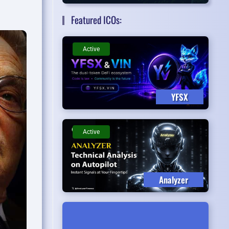
Featured ICOs:
Active
YFSX
Active
Analyzer