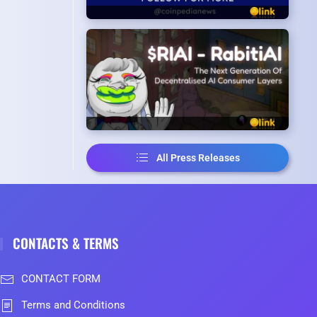
All Press Releases
CONTACTS & TERMS
CONTACT FORM
Terms and Conditions