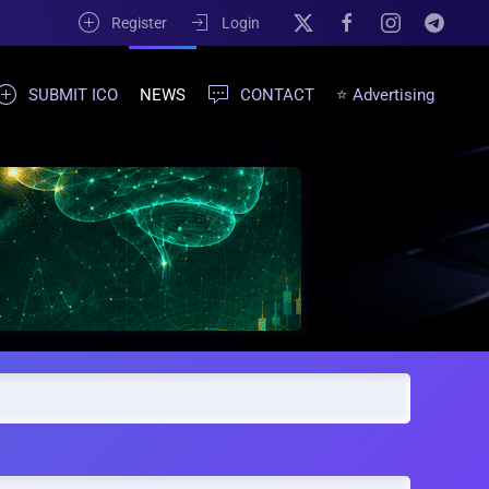
Register
Login
SUBMIT ICO
NEWS
CONTACT
⭐ Advertising