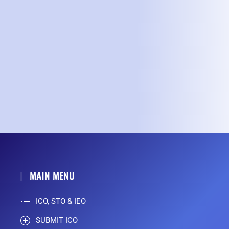
MAIN MENU
ICO, STO & IEO
SUBMIT ICO