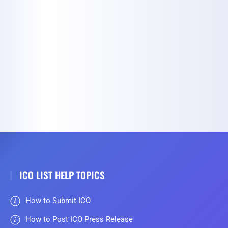
ICO LIST HELP TOPICS
How to Submit ICO
How to Post ICO Press Release